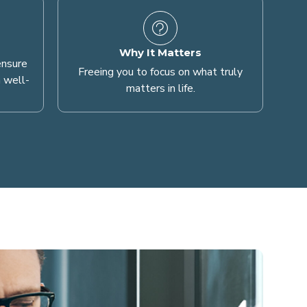
Why It Matters
ensure
Freeing you to focus on what truly
 well-
matters in life.