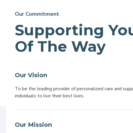
Our Commitment
Supporting You
Of The Way
Our Vision
To be the leading provider of personalized care and sup
individuals to live their best lives.
Our Mission