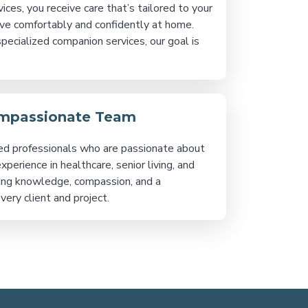
s, you receive care that’s tailored to your
ive comfortably and confidently at home.
specialized companion services, our goal is
ompassionate Team
ed professionals who are passionate about
erience in healthcare, senior living, and
ng knowledge, compassion, and a
ery client and project.