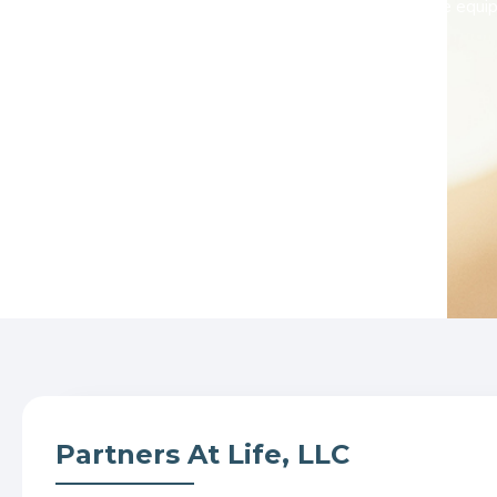
communities, we are equipp
Partners At Life, LLC