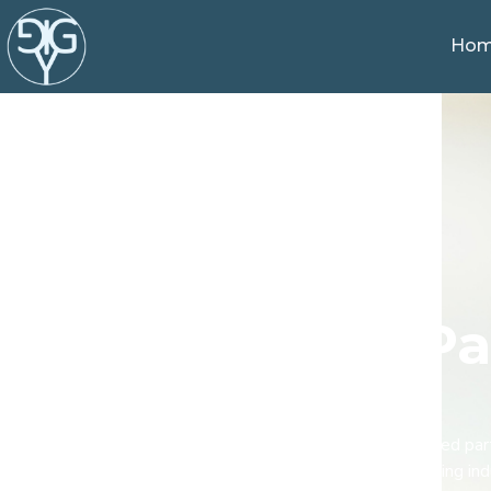
Ho
Pa
If you are looking for an experienced pa
the healthcare and senior living i