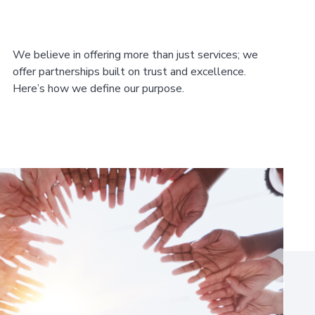
We believe in offering more than just services; we
offer partnerships built on trust and excellence.
Here’s how we define our purpose.