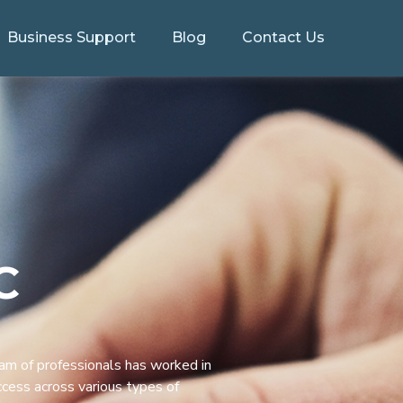
Business Support
Blog
Contact Us
C
eam of professionals has worked in
ccess across various types of