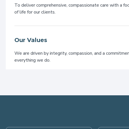
To deliver comprehensive, compassionate care with a foc
of life for our clients.
Our Values
We are driven by integrity, compassion, and a commitmen
everything we do.