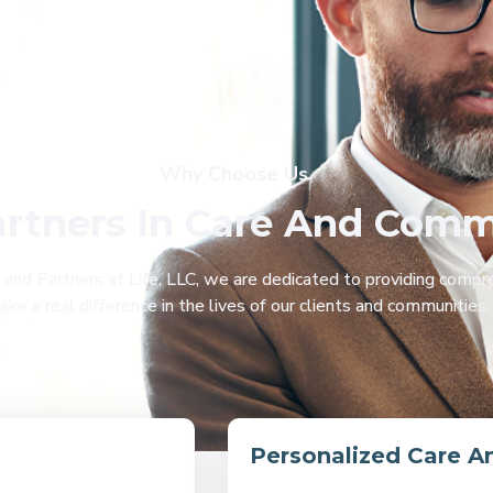
Why Choose Us
artners In Care And Com
d Partners at Life, LLC, we are dedicated to providing compre
e a real difference in the lives of our clients and communities
Personalized Care A