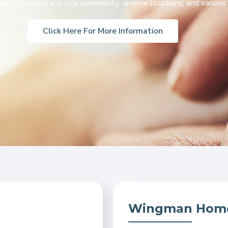
ed to assist any size community, diverse locations, and various 
Click Here For More Information
Wingman Home 