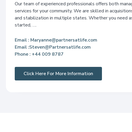
Our team of experienced professionals offers both man
services for your community. We are skilled in acquisitions
and stabilization in multiple states. Whether you need a
started, ….
Email
: Maryanne@partnersatlife.com
Email :Steven@Partnersatlife.com
Phone
: +44 009 8787
Click Here For More Information