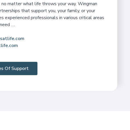
de no matter what life throws your way. Wingman
rtnerships that support you, your family, or your
 experienced professionals in various critical areas
 need ….
satlife.com
life.com
nes Of Support