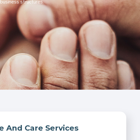
business structures.
And Care Services