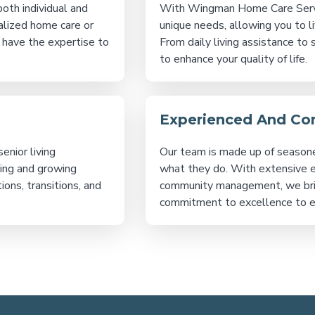
oth individual and
With Wingman Home Care Service
alized home care or
unique needs, allowing you to l
 have the expertise to
From daily living assistance to 
to enhance your quality of life.
Experienced And C
enior living
Our team is made up of season
zing and growing
what they do. With extensive exp
ions, transitions, and
community management, we bri
commitment to excellence to ev