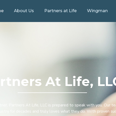
me
About Us
Partners at Life
Wingman
rtners At Life, LL
rtner, Partners At Life, LLC is prepared to speak with you. Our t
ndustry for decades and truly loves what they do. With proven su