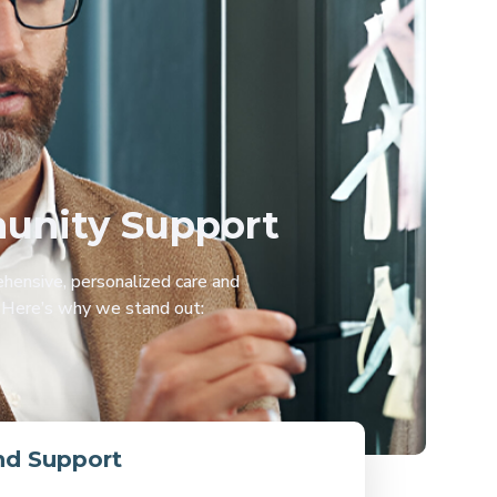
munity Support
hensive, personalized care and
. Here’s why we stand out:
nd Support