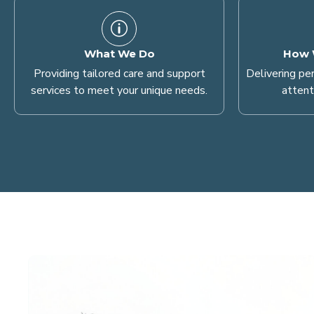
What We Do
How 
Providing tailored care and support
Delivering pe
services to meet your unique needs.
attent