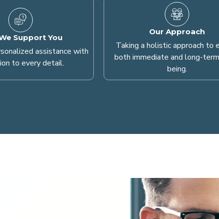
Our Approach
We Support You
Taking a holistic approach to 
rsonalized assistance with
both immediate and long-term
ion to every detail.
being.