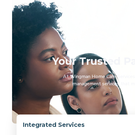
Your Trusted P
At Wingman Home Care Services an
management services that mak
Integrated Services