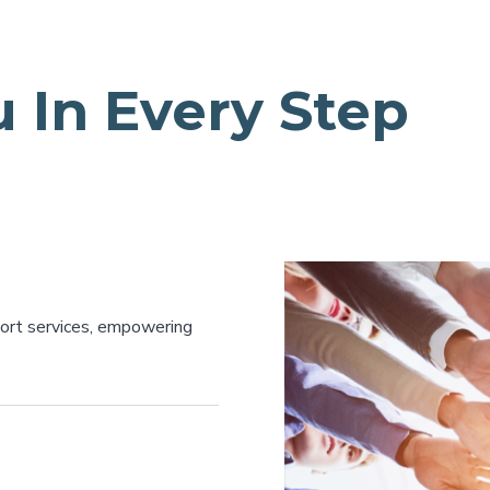
 In Every Step
port services, empowering