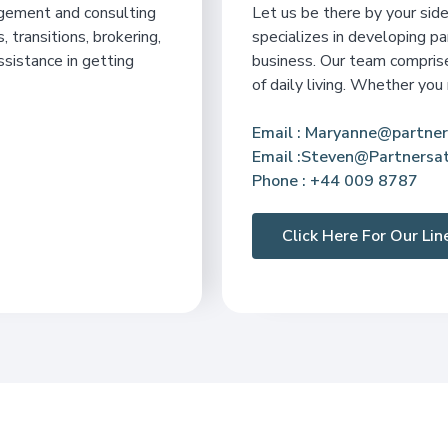
agement and consulting
Let us be there by your si
, transitions, brokering,
specializes in developing pa
ssistance in getting
business. Our team comprises
of daily living. Whether you
Email
: Maryanne@partner
Email :Steven@Partnersat
Phone
: +44 009 8787
Click Here For Our Li