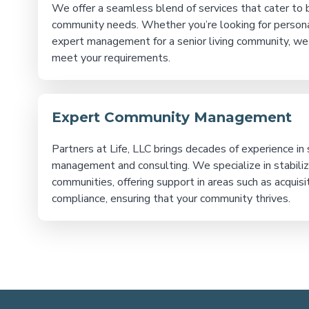
We offer a seamless blend of services that cater to b
community needs. Whether you’re looking for person
expert management for a senior living community, we
meet your requirements.
Expert Community Management
Partners at Life, LLC brings decades of experience in s
management and consulting. We specialize in stabili
communities, offering support in areas such as acquisit
compliance, ensuring that your community thrives.