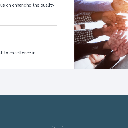
us on enhancing the quality
t to excellence in